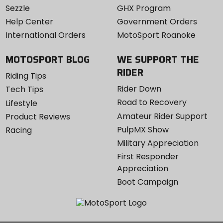
Sezzle
GHX Program
Help Center
Government Orders
International Orders
MotoSport Roanoke
MOTOSPORT BLOG
WE SUPPORT THE
RIDER
Riding Tips
Rider Down
Tech Tips
Road to Recovery
Lifestyle
Amateur Rider Support
Product Reviews
PulpMX Show
Racing
Military Appreciation
First Responder
Appreciation
Boot Campaign