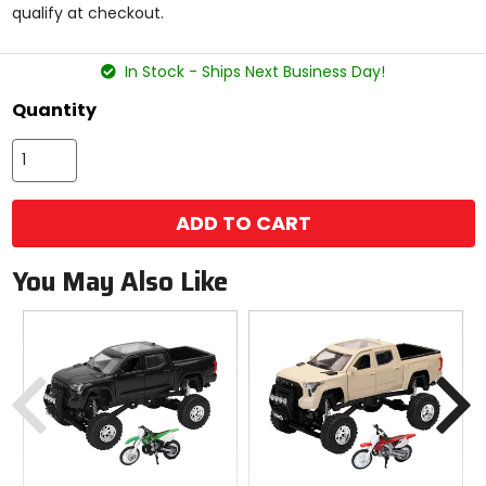
qualify at checkout.
stars
In Stock - Ships Next Business Day!
Quantity
ADD TO CART
You May Also Like
Previous
N