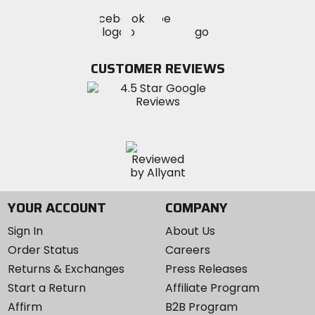
Visit
Visit
Visit
MotoSport
MotoSport
MotoSport
Visit
on
on
on
MotoSport
Facebook
Twitter
YouTube
on
CUSTOMER REVIEWS
Instagram
YOUR ACCOUNT
COMPANY
Sign In
About Us
Order Status
Careers
Returns & Exchanges
Press Releases
Start a Return
Affiliate Program
Affirm
B2B Program