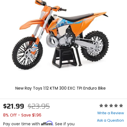
In
enter
to
select.
Selecting
an
options
will
take
you
to
a
new
page.
Touch
device
users,
explore
New Ray Toys 1:12 KTM 300 EXC TPI Enduro Bike
by
touch.
$21.99
$23.95
Rating:
0
Write a Review
8% Off - Save $1.96
out
Ask a Question
of
Affirm
Pay over time with
. See if you
5