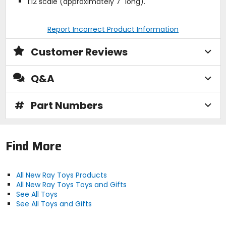
1:12 scale (approximately 7" long).
Report Incorrect Product Information
Customer Reviews
Q&A
#
Part Numbers
Find More
All New Ray Toys Products
All New Ray Toys Toys and Gifts
See All Toys
See All Toys and Gifts