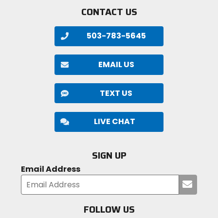
CONTACT US
503-783-5645
EMAIL US
TEXT US
LIVE CHAT
SIGN UP
Email Address
Submi
your
email
FOLLOW US