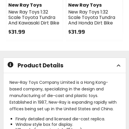
New Ray Toys
New Ray Toys
New Ray Toys 1:32
New Ray Toys 1:32
Scale Toyota Tundra
Scale Toyota Tundra
And Kawasaki Dirt Bike
And Honda Dirt Bike
$31.99
$31.99
0
0
out
out
of
of
5
5
stars
stars
Product Details
New-Ray Toys Company Limited is a Hong Kong-
based company, specializing in the design and
manufacturing of die-cast and plastic toys.
Established in 1987, New-Ray is expanding rapidly with
offices being set up in the United States and China.
Finely detailed and licensed die-cast replica.
Window style box for display.