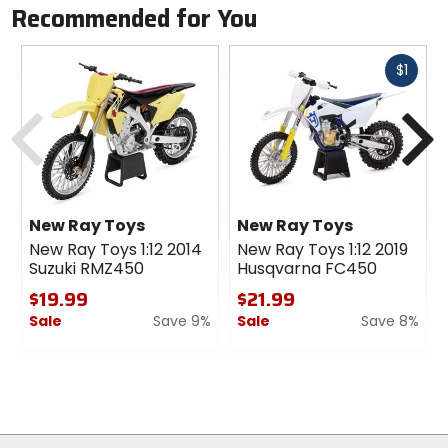
Recommended for You
Fast
$1
cash
Previous
N
New Ray Toys
New Ray Toys
New Ray Toys 1:12 2014
New Ray Toys 1:12 2019
Suzuki RMZ450
Husqvarna FC450
$19.99
$21.99
Sale
Save 9%
Sale
Save 8%
0
0
out
out
of
of
5
5
stars
stars