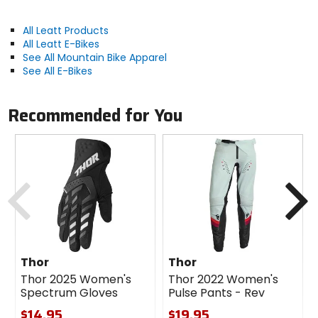
Material
All Leatt Products
All Leatt E-Bikes
synthetic
See All Mountain Bike Apparel
See All E-Bikes
Recommended for You
Previous
N
Thor
Thor
Thor 2025 Women's
Thor 2022 Women's
Spectrum Gloves
Pulse Pants - Rev
$14.95
$19.95