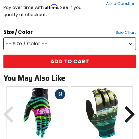
Ask a Question
of
Affirm
Pay over time with
. See if you
5
qualify at checkout.
stars
Size / Color
Size Chart
-- Size / Color --
ADD TO CART
You May Also Like
Fast
$1
cash
Previous
N