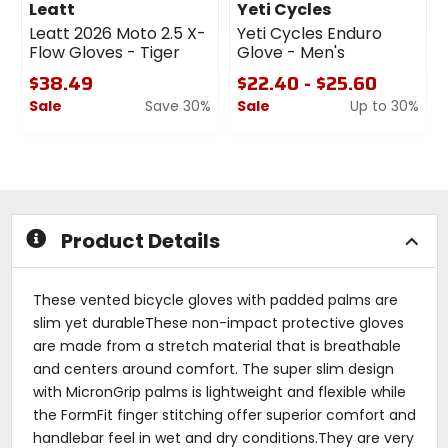
Leatt
Yeti Cycles
Leatt 2026 Moto 2.5 X-
Yeti Cycles Enduro
Flow Gloves - Tiger
Glove - Men's
$38.49
$22.40 - $25.60
Sale
Save 30%
Sale
Up to 30%
0
0
out
out
of
of
5
5
stars
stars
Product Details
These vented bicycle gloves with padded palms are
slim yet durableThese non-impact protective gloves
are made from a stretch material that is breathable
and centers around comfort. The super slim design
with MicronGrip palms is lightweight and flexible while
the FormFit finger stitching offer superior comfort and
handlebar feel in wet and dry conditions.They are very