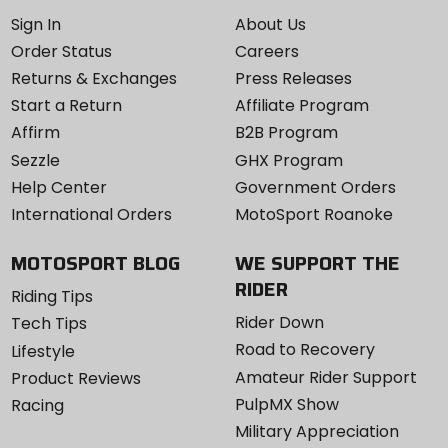
Sign In
About Us
Order Status
Careers
Returns & Exchanges
Press Releases
Start a Return
Affiliate Program
Affirm
B2B Program
Sezzle
GHX Program
Help Center
Government Orders
International Orders
MotoSport Roanoke
MOTOSPORT BLOG
WE SUPPORT THE
RIDER
Riding Tips
Rider Down
Tech Tips
Road to Recovery
Lifestyle
Amateur Rider Support
Product Reviews
PulpMX Show
Racing
Military Appreciation