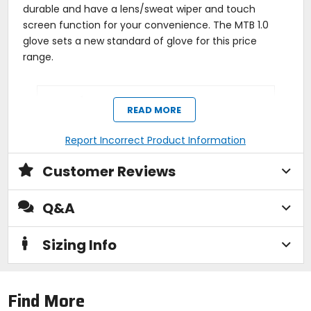
durable and have a lens/sweat wiper and touch
screen function for your convenience. The MTB 1.0
glove sets a new standard of glove for this price
range.
Manufacturer Warranty
READ MORE
limited
Report Incorrect Product Information
Activity
Customer Reviews
mountain biking, trail, enduro, cross-
country
Q&A
Closure
Sizing Info
slip-on
Padding
Find More
gel