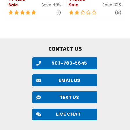
Sale
Save 40%
Sale
Save 83%
5
review
2
revi
(1)
(8)
out
out
of
of
5
5
stars
stars
CONTACT US
503-783-5645
EMAIL US
TEXT US
LIVE CHAT