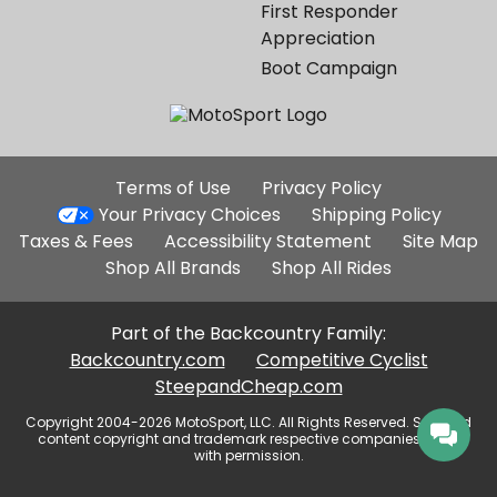
First Responder
Appreciation
Boot Campaign
Additional
Terms of Use
Privacy Policy
Site
Your Privacy Choices
Shipping Policy
Links
Taxes & Fees
Accessibility Statement
Site Map
Shop All Brands
Shop All Rides
Part of the Backcountry Family:
Backcountry.com
Competitive Cyclist
SteepandCheap.com
Copyright 2004-2026 MotoSport, LLC. All Rights Reserved. Selected
content copyright and trademark respective companies, used
with permission.