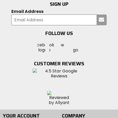
SIGN UP
Email Address
Submi
your
email
FOLLOW US
Visit
Visit
Visit
MotoSport
MotoSport
MotoSport
Visit
on
on
on
MotoSport
Facebook
Twitter
YouTube
on
CUSTOMER REVIEWS
Instagram
YOUR ACCOUNT
COMPANY