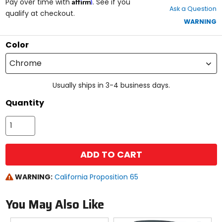
Affirm
out
Pay over time with
. See if you
Ask a Question
of
qualify at checkout.
5
WARNING
stars
Color
Chrome
Usually ships in 3-4 business days.
Quantity
ADD TO CART
WARNING:
California Proposition 65
You May Also Like