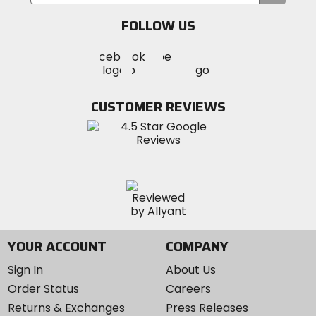
your
email
FOLLOW US
Visit
Visit
Visit
MotoSport
MotoSport
MotoSport
Visit
on
on
on
MotoSport
Facebook
Twitter
YouTube
on
CUSTOMER REVIEWS
Instagram
YOUR ACCOUNT
COMPANY
Sign In
About Us
Order Status
Careers
Returns & Exchanges
Press Releases