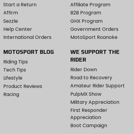
Start a Return
Affiliate Program
Affirm
B2B Program
Sezzle
GHX Program
Help Center
Government Orders
International Orders
MotoSport Roanoke
MOTOSPORT BLOG
WE SUPPORT THE
RIDER
Riding Tips
Rider Down
Tech Tips
Road to Recovery
Lifestyle
Amateur Rider Support
Product Reviews
PulpMX Show
Racing
Military Appreciation
First Responder
Appreciation
Boot Campaign