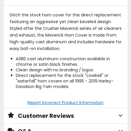
Ditch the stock horn cover for this direct replacement
featuring an aggressive yet clean beveled design.
Styled after the Crusher Maverick series of air cleaners
and exhaust, the Maverick Horn Cover is made from
high-quality cast aluminum and includes hardware for
easy bolt-on installation.
A380 cast aluminum construction available in
chrome or satin black finishes.
Clean design with no branding / logos.
Direct replacement for the stock "cowbell" or
"waterfall" horn covers on all 1995 - 2019 Harley-
Davidson Big Twin models.
Report Incorrect Product Information
Customer Reviews