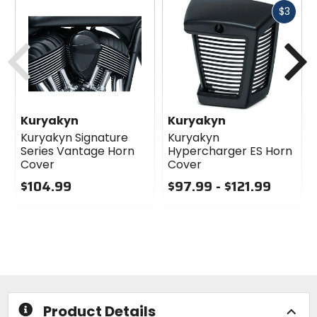
Fast
$3
cash
Previous
N
Kuryakyn
Kuryakyn
Kuryakyn Signature
Kuryakyn
Series Vantage Horn
Hypercharger ES Horn
Cover
Cover
$104.99
$97.99 - $121.99
0
0
out
out
of
of
5
5
stars
stars
Product Details