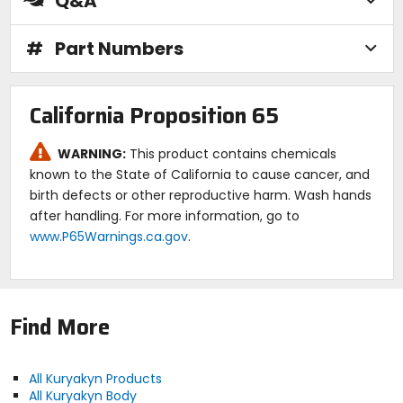
Q&A
#
Part Numbers
California Proposition 65
WARNING:
This product contains chemicals
known to the State of California to cause cancer, and
birth defects or other reproductive harm. Wash hands
after handling. For more information, go to
www.P65Warnings.ca.gov
.
Find More
All Kuryakyn Products
All Kuryakyn Body