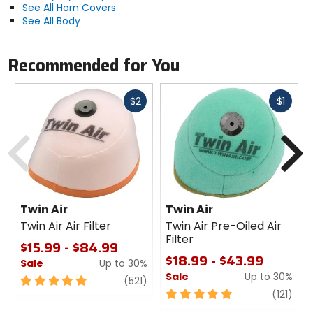
See All Horn Covers
See All Body
Recommended for You
Fast
Fast
$2
$1
cash
cash
Previous
N
Twin Air
Twin Air
Twin Air Air Filter
Twin Air Pre-Oiled Air
Filter
$15.99 - $84.99
$18.99 - $43.99
Sale
Up to 30%
Sale
Up to 30%
5
review
(521)
out
5
revi
(121)
of
out