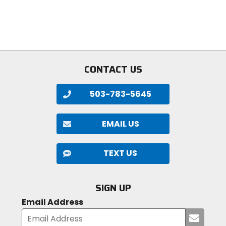
5
of
stars
5
stars
CONTACT US
503-783-5645
EMAIL US
TEXT US
SIGN UP
Email Address
Submi