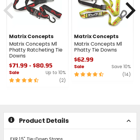
Previous
N
Matrix Concepts
Matrix Concepts
Matrix Concepts M1
Matrix Concepts M1
Phatty Ratcheting Tie
Phatty Tie Downs
Downs
$62.99
$71.99 - $80.95
Sale
Save 10%
Sale
Up to 10%
4.5
revi
(14)
4.5
review
out
(2)
out
of
of
5
5
stars
stars
Product Details
FXR 1.5" Tie-Down Straps.