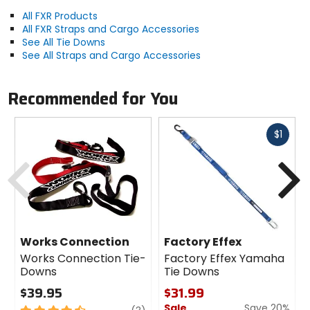
All FXR Products
All FXR Straps and Cargo Accessories
See All Tie Downs
See All Straps and Cargo Accessories
Recommended for You
Fast
$1
cash
Previous
N
Works Connection
Factory Effex
Works Connection Tie-
Factory Effex Yamaha
Downs
Tie Downs
$39.95
$31.99
Sale
Save 20%
4.5
review