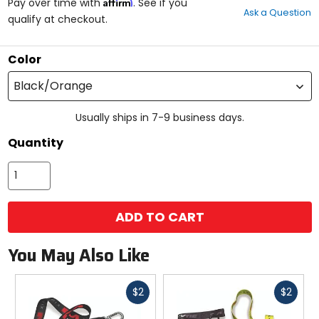
Affirm
out
Pay over time with
. See if you
Ask a Question
of
qualify at checkout.
5
stars
Color
Black/Orange
Usually ships in 7-9 business days.
Quantity
ADD TO CART
You May Also Like
Fast
Fast
$2
$2
cash
cash