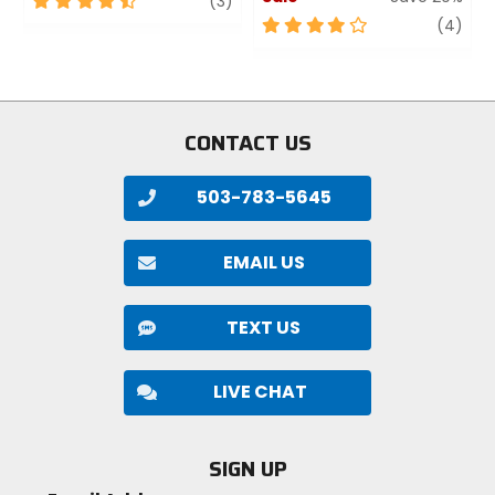
(3)
out
4
revi
(4)
of
out
5
of
stars
5
stars
CONTACT US
503-783-5645
EMAIL US
TEXT US
LIVE CHAT
SIGN UP