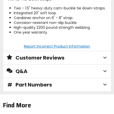
Two - 1.5" heavy-duty cam-buckle tie down-straps.
Integrated 20" soft loop.
Carabiner anchor on 6' - 8" strap.
Corrosion-resistant non-slip buckle.
High-quality 2200 pound strength webbing.
One year warranty.
Report Incorrect Product Information
Customer Reviews
Q&A
#
Part Numbers
Find More