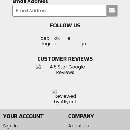
Email Address
Submi
your
email
FOLLOW US
Visit
Visit
Visit
MotoSport
MotoSport
MotoSport
Visit
on
on
on
MotoSport
Facebook
Twitter
YouTube
on
CUSTOMER REVIEWS
Instagram
YOUR ACCOUNT
COMPANY
Sign In
About Us