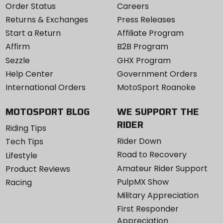
Order Status
Careers
Returns & Exchanges
Press Releases
Start a Return
Affiliate Program
Affirm
B2B Program
Sezzle
GHX Program
Help Center
Government Orders
International Orders
MotoSport Roanoke
MOTOSPORT BLOG
WE SUPPORT THE
RIDER
Riding Tips
Rider Down
Tech Tips
Road to Recovery
Lifestyle
Amateur Rider Support
Product Reviews
PulpMX Show
Racing
Military Appreciation
First Responder
Appreciation