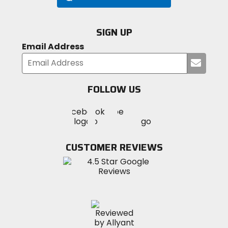
Poles
SIGN UP
DAC Featherlite (2)
Email Address
Submi
Freestanding
your
yes
email
FOLLOW US
Visit
Wall Type
Visit
Visit
MotoSport
single
MotoSport
MotoSport
Visit
on
on
on
MotoSport
Facebook
Twitter
YouTube
on
CUSTOMER REVIEWS
Season
Instagram
4
Capacity
3
Material