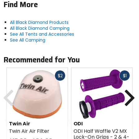
1 year
Find More
Recommended Use
All Black Diamond Products
backpacking, mountaineering
All Black Diamond Camping
See All Tents and Accessories
See All Camping
Packed Weight
4lb 1oz
Recommended for You
Trail Weight
Fast
Fast
$2
$1
3lb 7oz
cash
cash
Previous
N
Packed Size
7 x 9in
Floor Space
Twin Air
ODI
33sq ft
Twin Air Air Filter
ODI Half Waffle V2 MX
Lock-On Grips - 2 & 4-