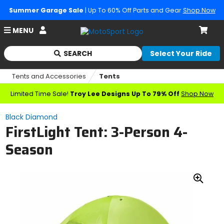
Summer Garage Sale
| Up To 60% Off Parts and Gear
Shop Now
Account
MENU
Cart
SEARCH
Select Your Ride
Begin
typing
Tents and Accessories
Tents
to
search,
Limited Time Sale!
Troy Lee Designs Up To 79% Off
Shop Now
when
autocomplete
Black Diamond
results
FirstLight Tent: 3-Person 4-
are
available
Season
use
up
and
down
Zoo
arrows
In
to
review
and