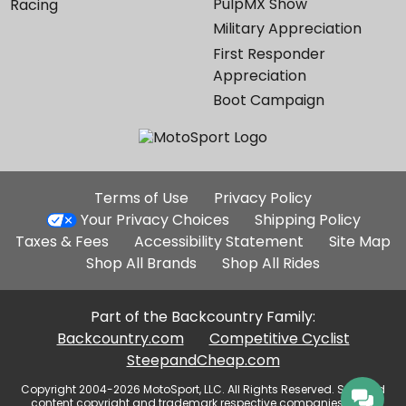
PulpMX Show
Racing
Military Appreciation
First Responder
Appreciation
Boot Campaign
Additional
Terms of Use
Privacy Policy
Site
Your Privacy Choices
Shipping Policy
Links
Taxes & Fees
Accessibility Statement
Site Map
Shop All Brands
Shop All Rides
Part of the Backcountry Family:
Backcountry.com
Competitive Cyclist
SteepandCheap.com
Copyright 2004-2026 MotoSport, LLC. All Rights Reserved. Selected
content copyright and trademark respective companies, used