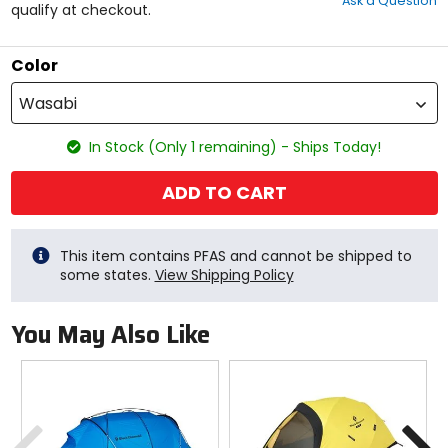
Ask a Question
of
qualify at checkout.
5
stars
Color
Wasabi
In Stock (Only 1 remaining) - Ships Today!
ADD TO CART
This item contains PFAS and cannot be shipped to
some states.
View Shipping Policy
You May Also Like
Previous
N