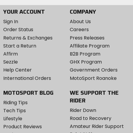
[floor] 70D polyester [canopy]
YOUR ACCOUNT
COMPANY
NanoShield
Sign In
About Us
Order Status
Careers
Returns & Exchanges
Press Releases
Start a Return
Affiliate Program
Affirm
B2B Program
Sezzle
GHX Program
Help Center
Government Orders
International Orders
MotoSport Roanoke
MOTOSPORT BLOG
WE SUPPORT THE
RIDER
Riding Tips
Rider Down
Tech Tips
Road to Recovery
Lifestyle
Amateur Rider Support
Product Reviews