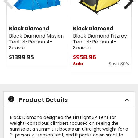
Black Diamond
Black Diamond
Black Diamond Mission
Black Diamond Fitzroy
Tent: 3-Person 4-
Tent: 3-Person 4-
Season
Season
$1399.95
$958.96
Sale
Save 30%
0
out
0
of
out
5
of
stars
5
stars
Product Details
Black Diamond designed the Firstlight 3P Tent for
weight-conscious climbers focused on seeing the
sunrise at a summit. It boasts an ultralight weight for a
3-person, 4-season tent, and it packs down small to