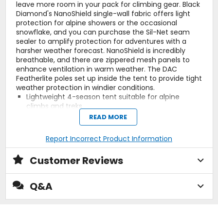
leave more room in your pack for climbing gear. Black
Diamond's NanoShield single-wall fabric offers light
protection for alpine showers or the occasional
snowflake, and you can purchase the Sil-Net seam
sealer to amplify protection for adventures with a
harsher weather forecast. NanoShield is incredibly
breathable, and there are zippered mesh panels to
enhance ventilation in warm weather. The DAC
Featherlite poles set up inside the tent to provide tight
weather protection in windier conditions.
Lightweight 4-season tent suitable for alpine
climbs and treks
NanoShield fabric is water-resistant, breathable,
READ MORE
and packable
3-person capacity pairs single door with mesh
Report Incorrect Product Information
window for ventilation
Two DAC Featherlite poles set up inside the tent for
Customer Reviews
a tight fit
Vestibule, footprint, and Sil-Net seam sealer sold
separately
Q&A
Manufacturer Warranty