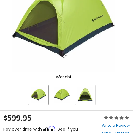
enter
to
select.
Selecting
an
options
will
take
you
to
a
new
page.
Touch
Wasabi
device
users,
explore
by
touch.
$599.95
Rating:
0
Write a Review
Affirm
out
Pay over time with
. See if you