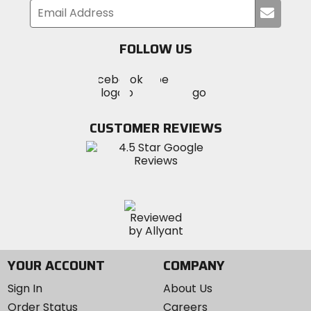
Submi
your
email
FOLLOW US
Visit
Visit
Visit
MotoSport
MotoSport
MotoSport
Visit
on
on
on
MotoSport
Facebook
Twitter
YouTube
on
CUSTOMER REVIEWS
Instagram
YOUR ACCOUNT
COMPANY
Sign In
About Us
Order Status
Careers