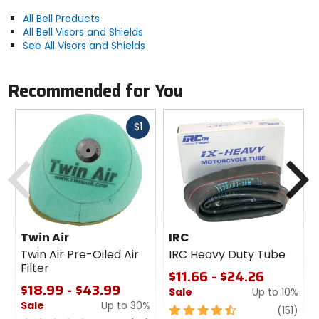
All Bell Products
All Bell Visors and Shields
See All Visors and Shields
Recommended for You
Fast
$1
cash
Previous
N
Twin Air
IRC
Twin Air Pre-Oiled Air
IRC Heavy Duty Tube
Filter
$11.66 - $24.26
$18.99 - $43.99
Sale
Up to 10%
Sale
Up to 30%
4.5
revi
(151)