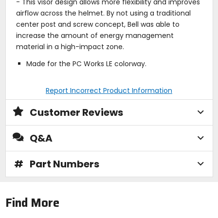
- This visor design allows more flexibility and improves
airflow across the helmet. By not using a traditional
center post and screw concept, Bell was able to
increase the amount of energy management
material in a high-impact zone.
Made for the PC Works LE colorway.
Report Incorrect Product Information
Customer Reviews
Q&A
#
Part Numbers
Find More