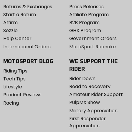
Returns & Exchanges
Press Releases
Start a Return
Affiliate Program
Affirm
B2B Program
Sezzle
GHX Program
Help Center
Government Orders
International Orders
MotoSport Roanoke
MOTOSPORT BLOG
WE SUPPORT THE
RIDER
Riding Tips
Rider Down
Tech Tips
Road to Recovery
Lifestyle
Amateur Rider Support
Product Reviews
PulpMX Show
Racing
Military Appreciation
First Responder
Appreciation