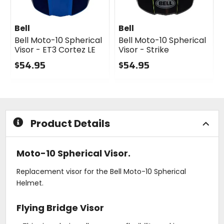
Bell
Bell
Bell Moto-10 Spherical
Bell Moto-10 Spherical
Visor - ET3 Cortez LE
Visor - Strike
$54.95
$54.95
0
0
out
out
of
of
5
5
stars
stars
Product Details
Moto-10 Spherical Visor.
Replacement visor for the Bell Moto-10 Spherical
Helmet.
Flying Bridge Visor