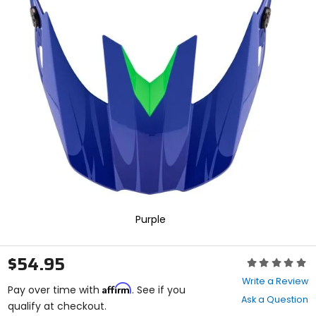
In
enter
to
select.
Selecting
an
options
will
take
you
to
a
new
page.
Touch
device
users,
explore
Purple
by
touch.
$54.95
Rating:
0
Write a Review
Affirm
out
Pay over time with
. See if you
Ask a Question
of
qualify at checkout.
5