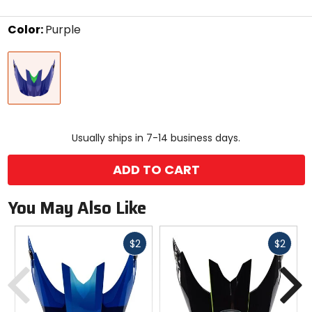
stars
Color:
Purple
Select
Purple
a
color
to
see
available
size
size
options
Usually ships in 7-14 business days.
ADD TO CART
You May Also Like
Fast
Fast
$2
$2
Previous
N
cash
cash