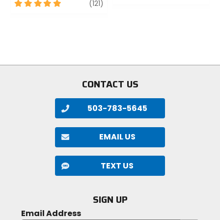
5
review
out
(121)
out
of
of
5
5
stars
stars
CONTACT US
503-783-5645
EMAIL US
TEXT US
SIGN UP
Email Address